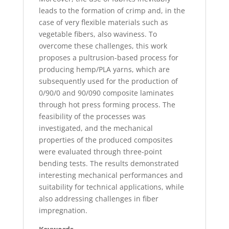
leads to the formation of crimp and, in the
case of very flexible materials such as
vegetable fibers, also waviness. To
overcome these challenges, this work
proposes a pultrusion-based process for
producing hemp/PLA yarns, which are
subsequently used for the production of
0/90/0 and 90/090 composite laminates
through hot press forming process. The
feasibility of the processes was
investigated, and the mechanical
properties of the produced composites
were evaluated through three-point
bending tests. The results demonstrated
interesting mechanical performances and
suitability for technical applications, while
also addressing challenges in fiber
impregnation.