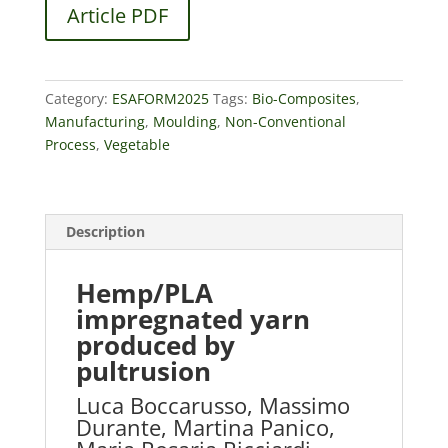
Article PDF
Category:
ESAFORM2025
Tags:
Bio-Composites
,
Manufacturing
,
Moulding
,
Non-Conventional
Process
,
Vegetable
Description
Hemp/PLA
impregnated yarn
produced by
pultrusion
Luca Boccarusso, Massimo
Durante, Martina Panico,