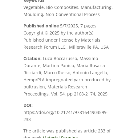
Keywords
Vegetable, Bio-Composites, Manufacturing,
Moulding, Non-Conventional Process
Published online
5/7/2025, 7 pages
Copyright © 2025 by the author(s)
Published under license by Materials
Research Forum LLC., Millersville PA, USA
Citation:
Luca Boccarusso, Massimo
Durante, Martina Panico, Maria Rosaria
Ricciardi, Marco Russo, Antonio Langella,
Hemp/PLA impregnated yarn produced by
pultrusion, Materials Research
Proceedings, Vol. 54, pp 2168-2174, 2025
DOI:
https://doi.org/10.21741/9781644903599-
233
The article was published as article 233 of
the book
Material Forming