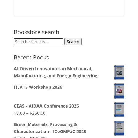
Bookstore search
Search
Search
for:
Recent Books
AI-Driven Innovations in Mechanical,
Manufacturing, and Energy Engineering
HEATS Workshop 2026
CEAS - AIDAA Conference 2025
Price
$
0.00
–
$
250.00
range:
Green Materials, Processing &
$0.00
Characterization - ICoGMPaC 2025
through