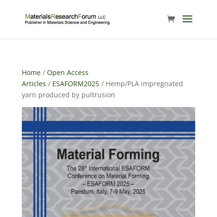
Home
/
Open Access
Articles
/
ESAFORM2025
/ Hemp/PLA impregnated
yarn produced by pultrusion