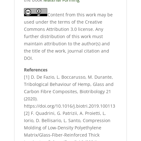
Content from this work may be
used under the terms of the Creative
Commons Attribution 3.0 license. Any
further distribution of this work must
maintain attribution to the author(s) and
the title of the work, journal citation and
DOI.
References
[1] D. De Fazio, L. Boccarusso, M. Durante,
Tribological Behaviour of Hemp, Glass and
Carbon Fibre Composites, Biotribology 21
(2020).
https://doi.org/10.1016/j.biotri.2019.100113
[2] F. Quadrini, G. Patrizii, A. Proietti, L.
Iorio, D. Bellisario, L. Santo, Compression
Molding of Low-Density Polyethylene
Matrix/Glass-Fiber-Reinforced Thick