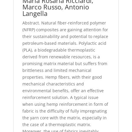
Maria Rosaria Ricciardi,
Marco Russo, Antonio
Langella
Abstract. Natural fiber-reinforced polymer
(NFRP) composites are gaining attention for
their sustainability and potential to replace
petroleum-based materials. Polylactic acid
(PLA), a biodegradable thermoplastic
derived from renewable resources, is a
promising matrix material but suffers from
brittleness and limited mechanical
properties. Hemp fibers, with their good
mechanical characteristics and
environmental benefits, offer an effective
reinforcement solution. A typical issue
when using hemp reinforcement in form of
fabric is the difficulty of fully impregnating
the yarn core with the matrix, especially in
the case of a thermoplastic matrix.
Moreover, the use of fabrics inevitably