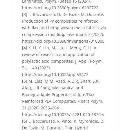
Laminates, Polym. (Basel) 16 (2024).
https://doi.org/10.3390/polym16192722
[3] L. Boccarusso, D. De Fazio, M. Durante,
Production of PP composites reinforced
with flax and hemp woven mesh fabrics via
compression molding, Inventions 7 (2022).
https://doi.org/10.3390/inventions7010005
[4] X. Li, Y. Lin, M. Liu, L. Meng, C. Li, A
review of research and application of
polylactic acid composites, J. Appl. Polym.
Sci. 140 (2023).
https://doi.org/10.1002/app.53477
[5] M. Ejaz, M.M. Azad, A.U.R. Shah, S.K.
Afaq, J. il Song, Mechanical and
Biodegradable Properties of Jute/Flax
Reinforced PLA Composites, Fibers Polym.
21 (2020) 2635–2641.
https://doi.org/10.1007/s12221-020-1370-y
[6] L. Boccarusso, F. Pinto, K. Myronidis, D.
De Fazio, M. Durante, Thin Hybrid