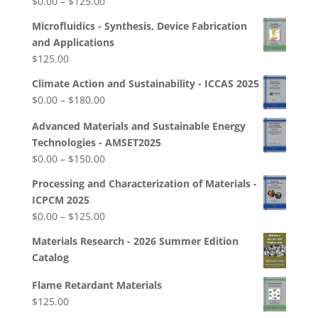
Price
$
0.00
–
$
125.00
$250.00
range:
Microfluidics - Synthesis, Device Fabrication
$0.00
and Applications
through
$
125.00
$125.00
Climate Action and Sustainability - ICCAS 2025
Price
$
0.00
–
$
180.00
range:
Advanced Materials and Sustainable Energy
$0.00
Technologies - AMSET2025
through
Price
$
0.00
–
$
150.00
$180.00
range:
Processing and Characterization of Materials -
$0.00
ICPCM 2025
through
Price
$
0.00
–
$
125.00
$150.00
range:
Materials Research - 2026 Summer Edition
$0.00
Catalog
through
$125.00
Flame Retardant Materials
$
125.00