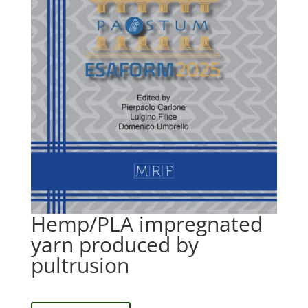
Hemp/PLA impregnated
yarn produced by
pultrusion