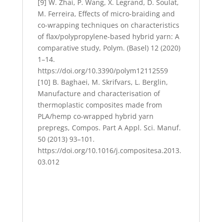
[9] W. Zhai, P. Wang, X. Legrand, D. Soulat,
M. Ferreira, Effects of micro-braiding and
co-wrapping techniques on characteristics
of flax/polypropylene-based hybrid yarn: A
comparative study, Polym. (Basel) 12 (2020)
1–14.
https://doi.org/10.3390/polym12112559
[10] B. Baghaei, M. Skrifvars, L. Berglin,
Manufacture and characterisation of
thermoplastic composites made from
PLA/hemp co-wrapped hybrid yarn
prepregs, Compos. Part A Appl. Sci. Manuf.
50 (2013) 93–101.
https://doi.org/10.1016/j.compositesa.2013.
03.012