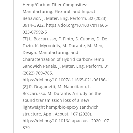
Hemp/Carbon Fiber Composites:
Manufacturing, Flexural, and Impact
Behavior, J. Mater. Eng. Perform. 32 (2023)
3914–3922. https://doi.org/10.1007/s11665-
023-07992-5
[7] L. Boccarusso, F. Pinto, S. Cuomo, D. De
Fazio, K. Myronidis, M. Durante, M. Meo,
Design, Manufacturing, and
Characterization of Hybrid Carbon/Hemp
Sandwich Panels, J. Mater. Eng. Perform. 31
(2022) 769–785.
https://doi.org/10.1007/s11665-021-06186-1
[8] R. Dragonetti, M. Napolitano, L.
Boccarusso, M. Durante, A study on the
sound transmission loss of a new
lightweight hemp/bio-epoxy sandwich
structure, Appl. Acoust. 167 (2020).
https://doi.org/10.1016/j.apacoust.2020.107
379