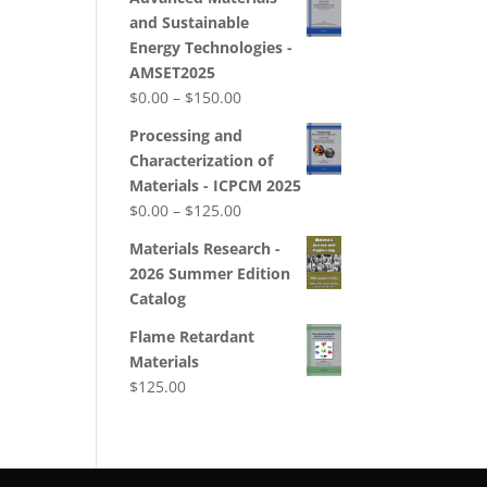
$0.00
and Sustainable
through
Energy Technologies -
$180.00
AMSET2025
Price
$
0.00
–
$
150.00
range:
Processing and
$0.00
Characterization of
through
Materials - ICPCM 2025
$150.00
Price
$
0.00
–
$
125.00
range:
Materials Research -
$0.00
2026 Summer Edition
through
Catalog
$125.00
Flame Retardant
Materials
$
125.00