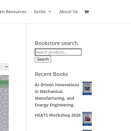
en Resources
Series
About Us
Bookstore search
Search
for:
Search
Recent Books
AI-Driven Innovations
in Mechanical,
Manufacturing, and
Energy Engineering
HEATS Workshop 2026