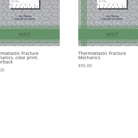
moelastic Fracture
Thermoelastic Fracture
anics, color print,
Mechanics
erback
$
95.00
00