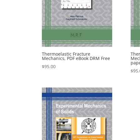
Thermoelastic Fracture
Ther
Mechanics, PDF eBook DRM Free
Mech
pap
$
95.00
$
95.