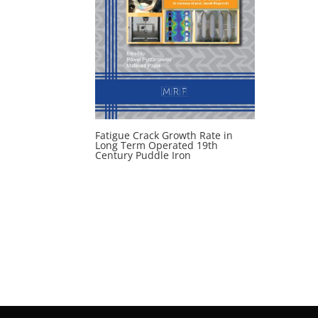
Fatigue Crack Growth Rate in
Long Term Operated 19th
Century Puddle Iron