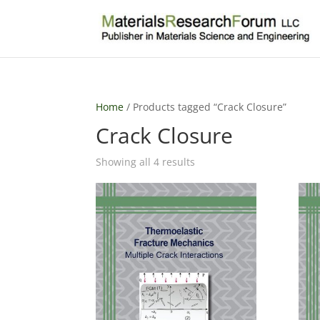
Home
/ Products tagged “Crack Closure”
Crack Closure
Sorted
Showing all 4 results
by
latest