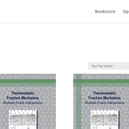
Bookstore
Op