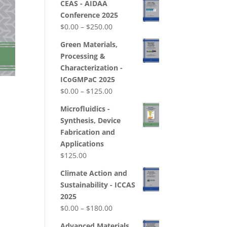
CEAS - AIDAA
Conference 2025
Price
$
0.00
–
$
250.00
range:
Green Materials,
$0.00
Processing &
through
Characterization -
$250.00
ICoGMPaC 2025
Price
$
0.00
–
$
125.00
range:
Microfluidics -
$0.00
Synthesis, Device
through
Fabrication and
$125.00
Applications
$
125.00
Climate Action and
Sustainability - ICCAS
2025
Price
$
0.00
–
$
180.00
range:
Advanced Materials